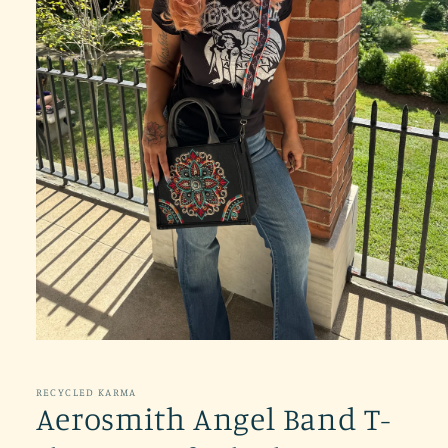
Open
media
1
in
RECYCLED KARMA
modal
Aerosmith Angel Band T-