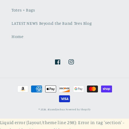
Totes + Bags
LATEST NEWS Beyond the Band Tees Blog
Home
Facebook
Instagram
Payment
methods
© 2026,
AlyandJoshua
Powered by Shopify
Liquid error (layout/theme line 298): Error in tag 'section' -