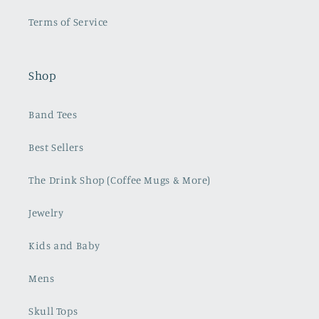
Terms of Service
Shop
Band Tees
Best Sellers
The Drink Shop (Coffee Mugs & More)
Jewelry
Kids and Baby
Mens
Skull Tops