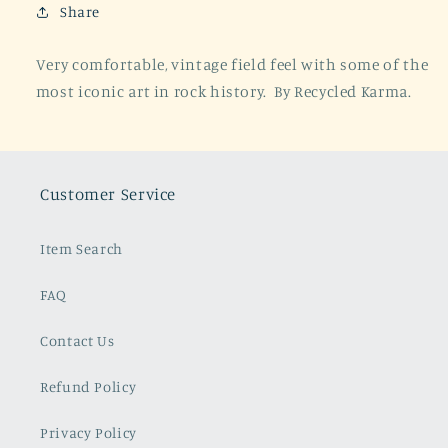
Black
Black
Share
Very comfortable, vintage field feel with some of the
most iconic art in rock history. By Recycled Karma.
Customer Service
Item Search
FAQ
Contact Us
Refund Policy
Privacy Policy