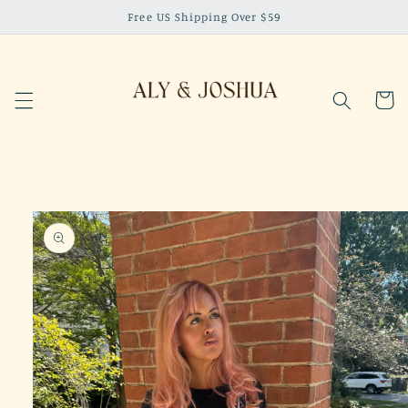
Skip to
Free US Shipping Over $59
content
Cart
Skip to
product
information