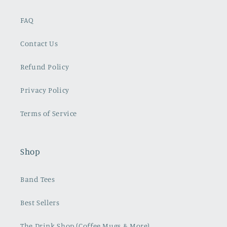
FAQ
Contact Us
Refund Policy
Privacy Policy
Terms of Service
Shop
Band Tees
Best Sellers
The Drink Shop (Coffee Mugs & More)