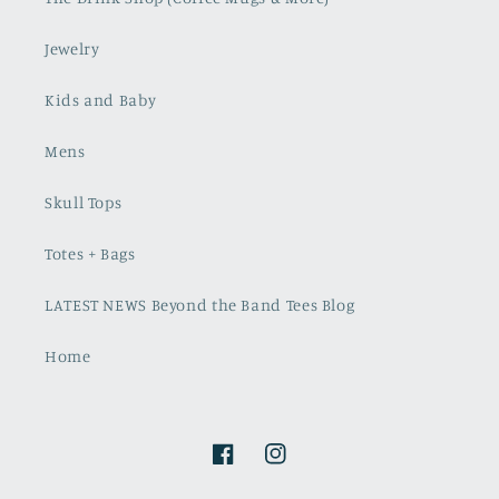
Jewelry
Kids and Baby
Mens
Skull Tops
Totes + Bags
LATEST NEWS Beyond the Band Tees Blog
Home
Facebook
Instagram