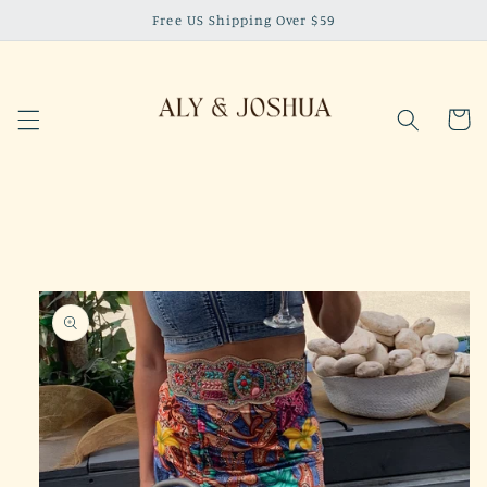
Skip to
Free US Shipping Over $59
content
Cart
Skip to
product
information