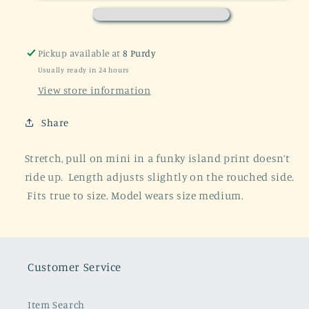
Ruched
Ruched
Miniskirt
Miniskirt
Pickup available at
8 Purdy
Usually ready in 24 hours
View store information
Share
Stretch, pull on mini in a funky island print doesn’t
ride up. Length adjusts slightly on the rouched side.
Fits true to size. Model wears size medium.
Customer Service
Item Search