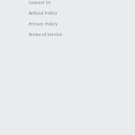
Contact Us
Refund Policy
Privacy Policy
Terms of Service