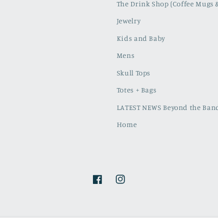
The Drink Shop (Coffee Mugs 
Jewelry
Kids and Baby
Mens
Skull Tops
Totes + Bags
LATEST NEWS Beyond the Band
Home
Facebook
Instagram