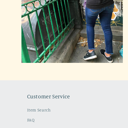
Open
media
2
in
modal
Customer Service
Item Search
FAQ