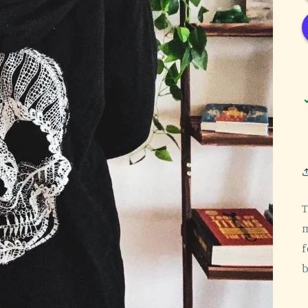
T
m
f