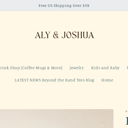
Free US Shipping Over $59
rink Shop (Coffee Mugs & More)
Jewelry
Kids and Baby
LATEST NEWS Beyond the Band Tees Blog
Home
A