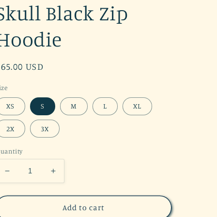
Skull Black Zip
Hoodie
Regular
$65.00 USD
price
ize
XS
S
M
L
XL
2X
3X
uantity
Decrease
Increase
quantity
quantity
for
for
RESTOCK
RESTOCK
Add to cart