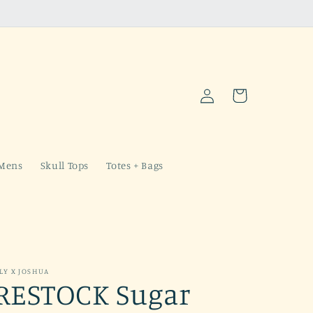
Log
Cart
in
Mens
Skull Tops
Totes + Bags
LY X JOSHUA
RESTOCK Sugar