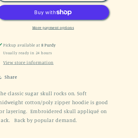
Sugar
Sugar
Skull
Skull
Black
Black
Zip
Zip
Hoodie
Hoodie
More payment options
Pickup available at
8 Purdy
Usually ready in 24 hours
View store information
Share
he classic sugar skull rocks on. Soft
idweight cotton/poly zipper hoodie is good
or layering. Embroidered skull appliqué on
back. Back by popular demand.