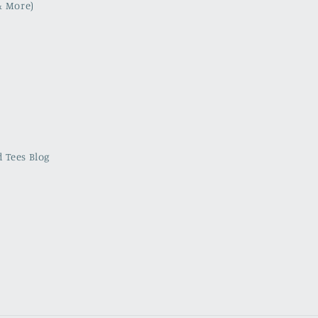
& More)
 Tees Blog