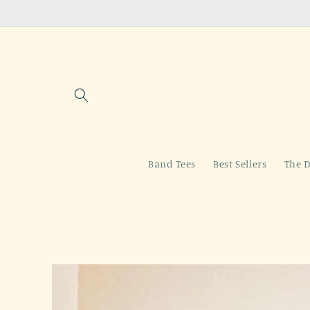
Skip to
content
Band Tees
Best Sellers
The D
Skip to
product
information