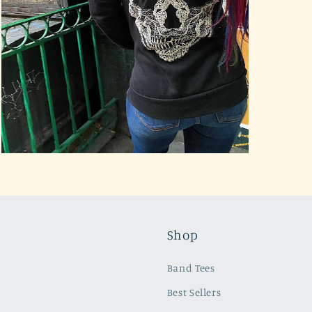
Open
media
3
in
modal
Shop
Band Tees
Best Sellers