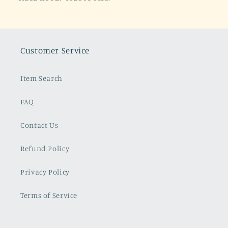
Customer Service
Item Search
FAQ
Contact Us
Refund Policy
Privacy Policy
Terms of Service