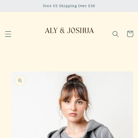
Skip to
Free US Shipping Over $59
content
Cart
Skip to
product
information