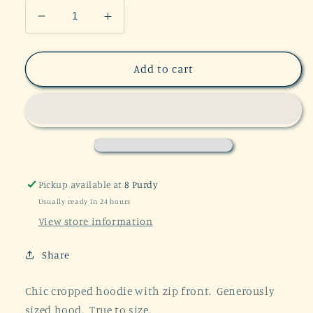
Decrease
Increase
quantity
quantity
for
for
Sporty
Sporty
Add to cart
Chic
Chic
Athletic
Athletic
Cropped
Cropped
Hoodie
Hoodie
Pickup available at
8 Purdy
Usually ready in 24 hours
View store information
Share
Chic cropped hoodie with zip front. Generously
sized hood. True to size.