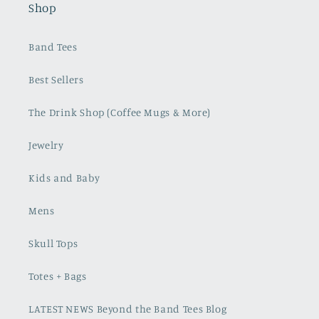
Shop
Band Tees
Best Sellers
The Drink Shop (Coffee Mugs & More)
Jewelry
Kids and Baby
Mens
Skull Tops
Totes + Bags
LATEST NEWS Beyond the Band Tees Blog