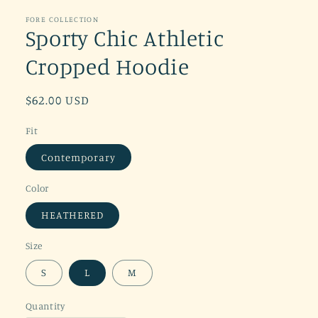
FORE COLLECTION
Sporty Chic Athletic
Cropped Hoodie
Regular
$62.00 USD
price
Fit
Contemporary
Color
HEATHERED
Size
S
L
M
Quantity