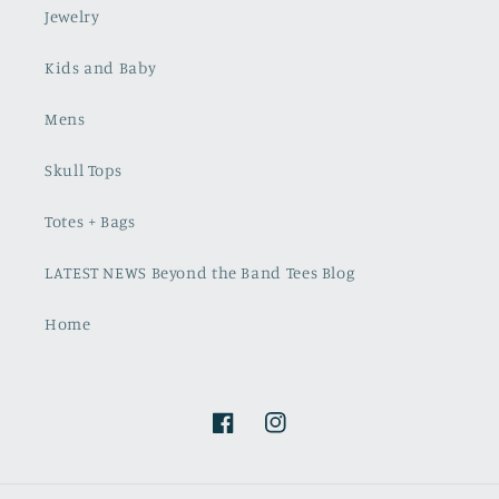
Jewelry
Kids and Baby
Mens
Skull Tops
Totes + Bags
LATEST NEWS Beyond the Band Tees Blog
Home
Facebook
Instagram