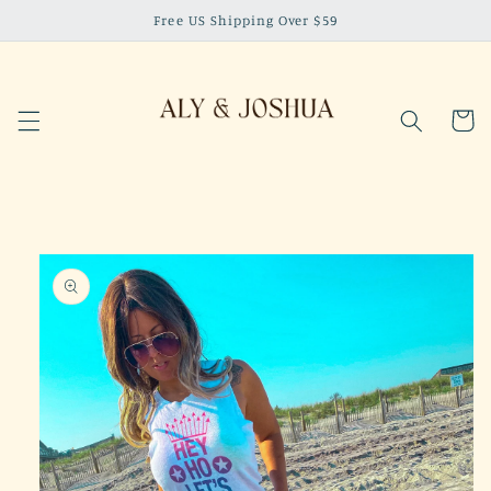
Skip to
Free US Shipping Over $59
content
Cart
Skip to
product
information