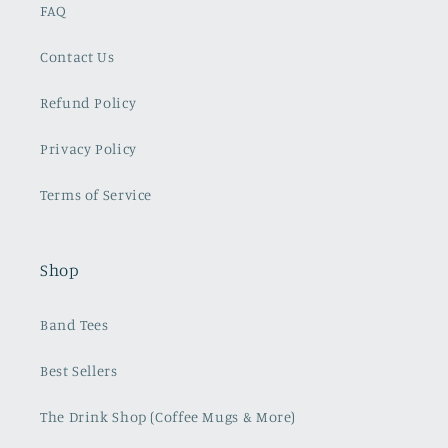
FAQ
Contact Us
Refund Policy
Privacy Policy
Terms of Service
Shop
Band Tees
Best Sellers
The Drink Shop (Coffee Mugs & More)