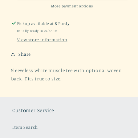
Sleeveless
Sleeveless
More payment options
Tee
Tee
Pickup available at
8 Purdy
Usually ready in 24 hours
View store information
Share
Sleeveless white muscle tee with optional woven
back. Fits true to size.
Customer Service
Item Search