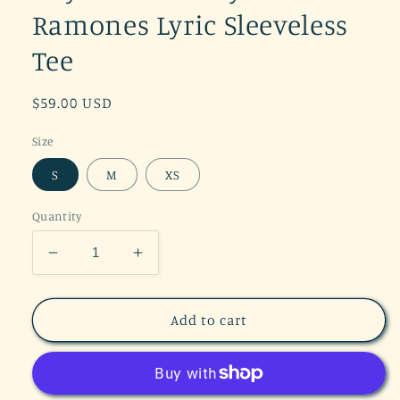
Ramones Lyric Sleeveless
Tee
Regular
$59.00 USD
price
Size
S
M
XS
Quantity
Decrease
Increase
quantity
quantity
for
for
Daydreamer
Daydreamer
Add to cart
Hey
Hey
Ho
Ho
Ramones
Ramones
Lyric
Lyric