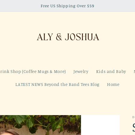
Free US Shipping Over $59
rink Shop (Coffee Mugs & More)
Jewelry
Kids and Baby
LATEST NEWS Beyond the Band Tees Blog
Home
D