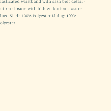
lasticated waistband with sash belt detail -
utton closure with hidden button closure -
ined Shell: 100% Polyester Lining: 100%
olyester