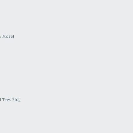
& More)
 Tees Blog