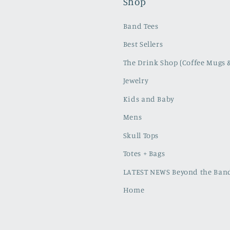
Shop
Band Tees
Best Sellers
The Drink Shop (Coffee Mugs 
Jewelry
Kids and Baby
Mens
Skull Tops
Totes + Bags
LATEST NEWS Beyond the Band
Home