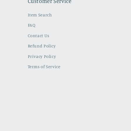
Customer Service
Item Search
FAQ
Contact Us
Refund Policy
Privacy Policy
Terms of Service