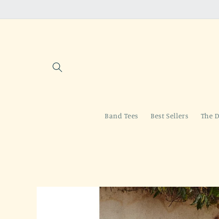
Skip to
content
Band Tees
Best Sellers
The D
Skip to
product
information