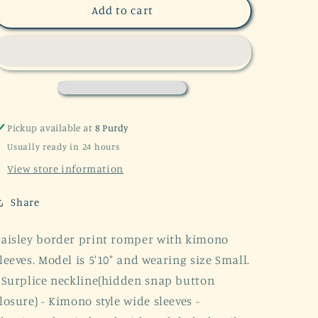
SALE!
SALE!
Add to cart
Follow
Follow
The
The
Sun
Sun
Kimono
Kimono
Romper
Romper
Pickup available at
8 Purdy
Usually ready in 24 hours
View store information
Share
aisley border print romper with kimono
leeves. Model is 5'10" and wearing size Small.
 Surplice neckline(hidden snap button
losure) - Kimono style wide sleeves -