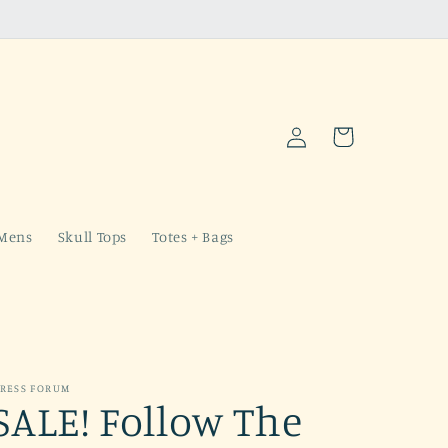
Log
Cart
in
Mens
Skull Tops
Totes + Bags
RESS FORUM
SALE! Follow The