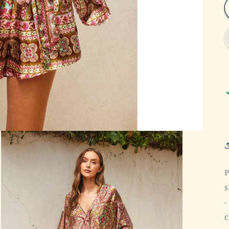
P
s
-
c