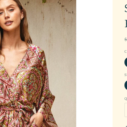
C
S
Q