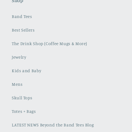
Shop
Band Tees
Best Sellers
The Drink Shop (Coffee Mugs & More)
Jewelry
Kids and Baby
Mens
Skull Tops
Totes + Bags
LATEST NEWS Beyond the Band Tees Blog