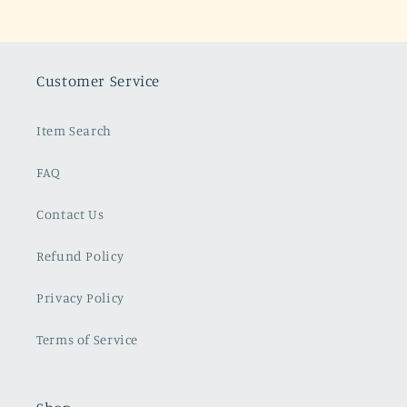
Customer Service
Item Search
FAQ
Contact Us
Refund Policy
Privacy Policy
Terms of Service