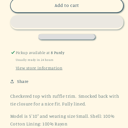
Say
Say
Add to cart
Something
Something
Blue
Blue
Plaid
Plaid
Crop
Crop
Top
Top
Pickup available at
8 Purdy
Usually ready in 24 hours
View store information
Share
Checkered top with ruffle trim. Smocked back with
tie closure for a nice fit. Fully lined.
Model is 5'10" and wearing size Small. Shell: 100%
Cotton Lining: 100% Rayon