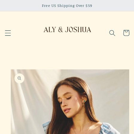
Skip to
Free US Shipping Over $59
content
Cart
Skip to
product
information