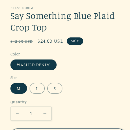
DRESS FORUM
Say Something Blue Plaid
Crop Top
Regular
Sale
$24.00 USD
Sale
$42.00 USD
price
price
Color
WASHED DENIM
Size
M
L
S
Quantity
Decrease
Increase
quantity
quantity
for
for