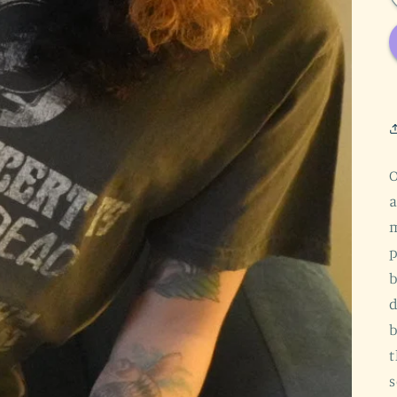
O
a
m
p
b
d
b
t
s