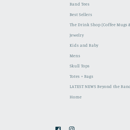
Band Tees
Best Sellers
The Drink Shop (Coffee Mugs 
Jewelry
Kids and Baby
Mens
Skull Tops
Totes + Bags
LATEST NEWS Beyond the Band
Home