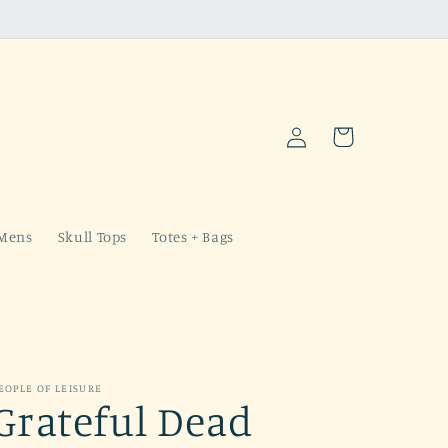
Log
Cart
in
Mens
Skull Tops
Totes + Bags
EOPLE OF LEISURE
Grateful Dead