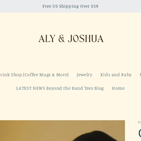
Free US Shipping Over $59
rink Shop (Coffee Mugs & More)
Jewelry
Kids and Baby
LATEST NEWS Beyond the Band Tees Blog
Home
P