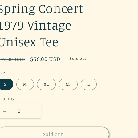
Spring Concert
1979 Vintage
Unisex Tee
Regular
Sale
$66.00 USD
Sold out
$97.00 USD
price
price
ize
S
M
XL
XS
L
uantity
Decrease
Increase
quantity
quantity
for
for
Grateful
Grateful
Sold out