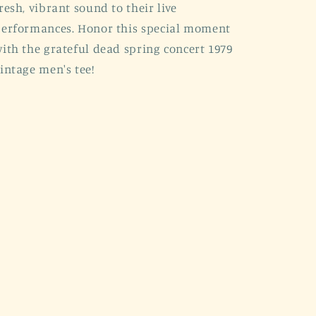
resh, vibrant sound to their live
erformances. Honor this special moment
ith the grateful dead spring concert 1979
intage men's tee!