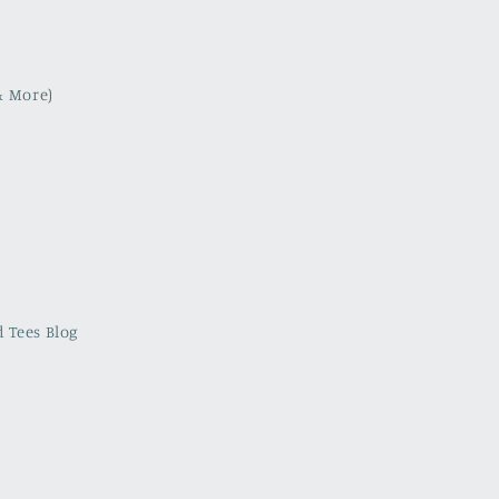
& More)
 Tees Blog