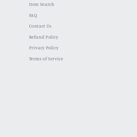
Item Search
FAQ
Contact Us
Refund Policy
Privacy Policy
Terms of Service