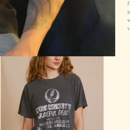
f
p
w
v