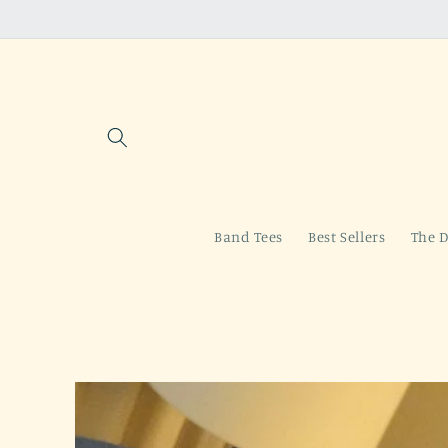
Skip to
content
Band Tees
Best Sellers
The D
Skip to
product
information