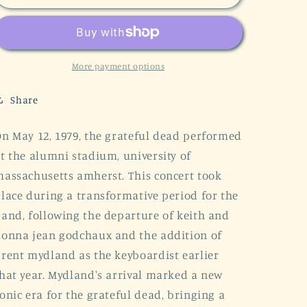
Dead
Dead
Spring
Spring
Concert
Concert
1979
1979
Vintage
Vintage
More payment options
Unisex
Unisex
Tee
Tee
Share
n May 12, 1979, the grateful dead performed
t the alumni stadium, university of
assachusetts amherst. This concert took
lace during a transformative period for the
and, following the departure of keith and
onna jean godchaux and the addition of
rent mydland as the keyboardist earlier
hat year. Mydland's arrival marked a new
onic era for the grateful dead, bringing a