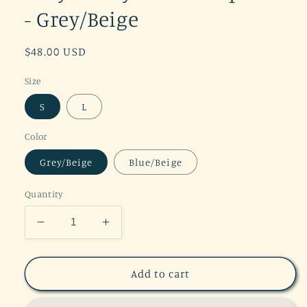
- Grey/Beige
Regular
$48.00 USD
price
Size
S
L
Color
Grey/Beige
Blue/Beige
Quantity
Decrease
Increase
quantity
quantity
for
for
Grey
Grey
Add to cart
Tie
Tie
Dye
Dye