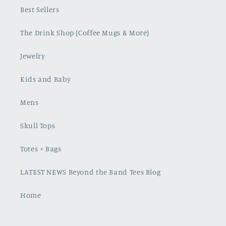
Best Sellers
The Drink Shop (Coffee Mugs & More)
Jewelry
Kids and Baby
Mens
Skull Tops
Totes + Bags
LATEST NEWS Beyond the Band Tees Blog
Home