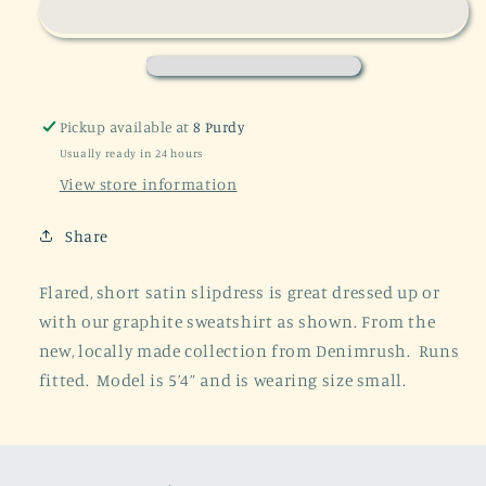
Satin
Satin
Slipdress
Slipdress
-
-
Grey/Beige
Grey/Beige
Pickup available at
8 Purdy
Usually ready in 24 hours
View store information
Share
Flared, short satin slipdress is great dressed up or
with our graphite sweatshirt as shown. From the
new, locally made collection from Denimrush. Runs
fitted. Model is 5’4” and is wearing size small.