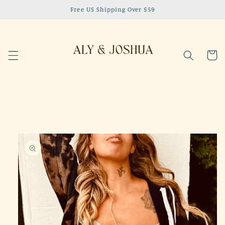
Skip to
Free US Shipping Over $59
content
Cart
Skip to
product
information