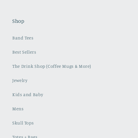
Shop
Band Tees
Best Sellers
The Drink Shop (Coffee Mugs & More)
Jewelry
Kids and Baby
Mens
Skull Tops
Totes + Bags