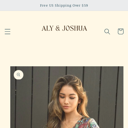
Skip to
Free US Shipping Over $59
content
Cart
Skip to
product
information