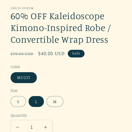
DRESS FORUM
60% OFF Kaleidoscope
Kimono-Inspired Robe /
Convertible Wrap Dress
Regular
Sale
$40.00 USD
Sale
$79.00 USD
price
price
Color
MULTI
Size
S
L
M
Quantity
Decrease
Increase