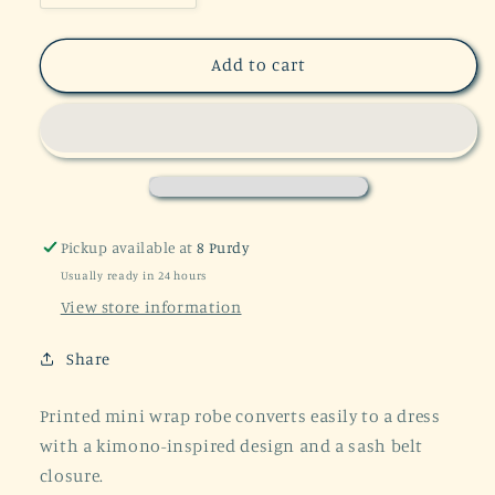
quantity
quantity
for
for
60%
60%
Add to cart
OFF
OFF
Kaleidoscope
Kaleidoscope
Kimono-
Kimono-
Inspired
Inspired
Robe
Robe
/
/
Convertible
Convertible
Pickup available at
8 Purdy
Wrap
Wrap
Usually ready in 24 hours
Dress
Dress
View store information
Share
Printed mini wrap robe converts easily to a dress
with a kimono-inspired design and a sash belt
closure.