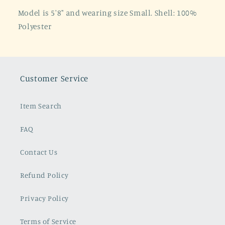
Model is 5'8" and wearing size Small. Shell: 100%
Polyester
Customer Service
Item Search
FAQ
Contact Us
Refund Policy
Privacy Policy
Terms of Service