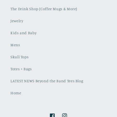
The Drink Shop (Coffee Mugs & More)
Jewelry
Kids and Baby
Mens
Skull Tops
Totes + Bags
LATEST NEWS Beyond the Band Tees Blog
Home