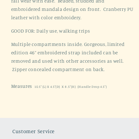
fall wear with ease. Beaded, studded and
embroidered mandala design on front. Cranberry PU
leather with color embroidery.
GOOD FOR: Daily use, walking trips
Multiple compartments inside. Gorgeous, limited
edition 46” embroidered strap included can be
removed and used with other accessories as well.
Zipper concealed compartment on back.
Measures
10.5" (L) X 4.5"(D) X 8 .5"(H) (Handle Drop 4.5")
Customer Service