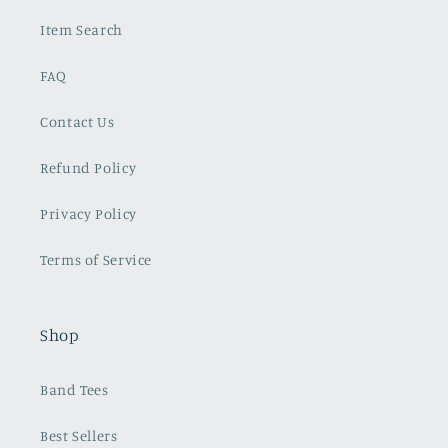
Item Search
FAQ
Contact Us
Refund Policy
Privacy Policy
Terms of Service
Shop
Band Tees
Best Sellers