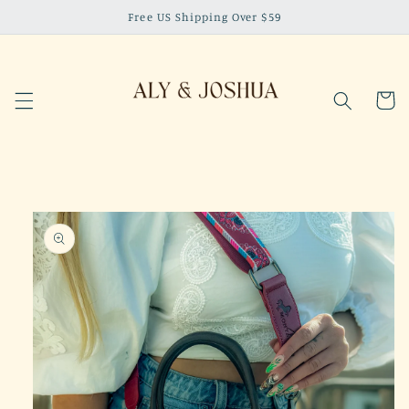
Skip to
Free US Shipping Over $59
content
Cart
Skip to
product
information