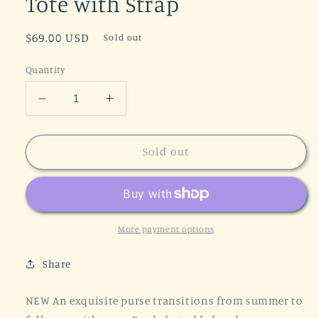
Tote with Strap
Regular
$69.00 USD
Sold out
price
Quantity
Decrease
Increase
quantity
quantity
for
for
Mandala
Mandala
Sold out
Carry
Carry
Everywhere
Everywhere
Purse
Purse
Cranberry
Cranberry
Satchel
Satchel
More payment options
Tote
Tote
with
with
Share
Strap
Strap
NEW An exquisite purse transitions from summer to