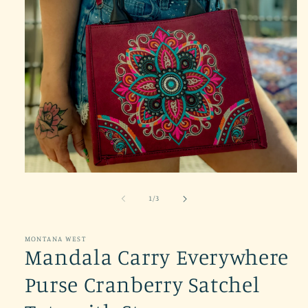
Open
media
1
of
1
/
3
in
modal
MONTANA WEST
Mandala Carry Everywhere
Purse Cranberry Satchel