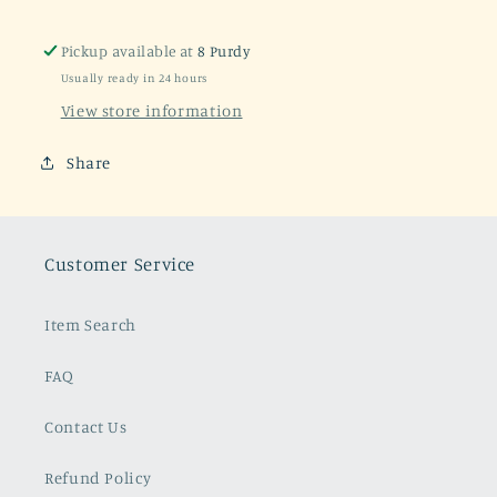
Pickup available at
8 Purdy
Usually ready in 24 hours
View store information
Share
Customer Service
Item Search
FAQ
Contact Us
Refund Policy