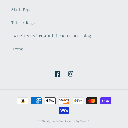
Skull Tops
Totes + Bags
LATEST NEWS Beyond the Band Tees Blog
Home
Facebook
Instagram
Payment
methods
© 2026,
AlyandJoshua
Powered by Shopify