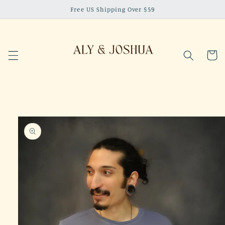
Skip to
Free US Shipping Over $59
content
Cart
Skip to
product
information