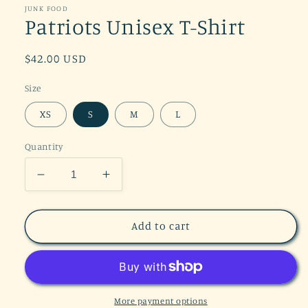
in
JUNK FOOD
modal
Patriots Unisex T-Shirt
Regular
$42.00 USD
price
Size
XS
S
M
L
Quantity
Decrease
Increase
quantity
quantity
for
for
Patriots
Patriots
Add to cart
Unisex
Unisex
T-
T-
Shirt
Shirt
More payment options