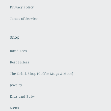
Privacy Policy
Terms of Service
Shop
Band Tees
Best Sellers
The Drink Shop (Coffee Mugs & More)
Jewelry
Kids and Baby
Mens