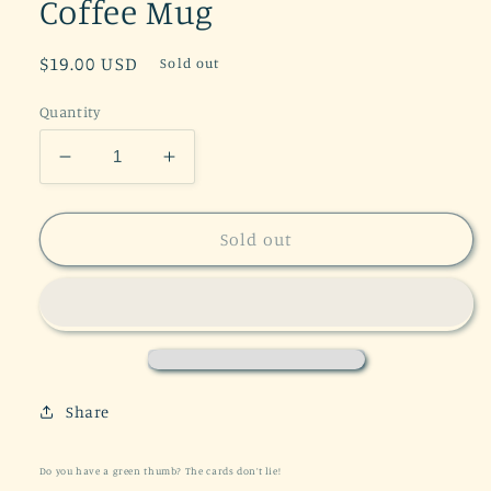
Coffee Mug
Regular
$19.00 USD
Sold out
price
Quantity
Decrease
Increase
quantity
quantity
for
for
Plant
Plant
Sold out
Lady
Lady
Tarot
Tarot
11
11
oz
oz
Coffee
Coffee
Mug
Mug
Share
Do you have a green thumb? The cards don’t lie!