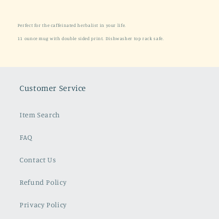
Perfect for the caffeinated herbalist in your life.
11 ounce mug with
double sided print. Dishwasher
top rack
safe.
Customer Service
Item Search
FAQ
Contact Us
Refund Policy
Privacy Policy