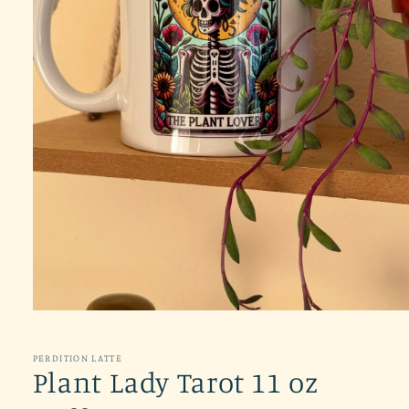
Open
media
1
in
PERDITION LATTE
modal
Plant Lady Tarot 11 oz