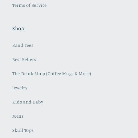
Terms of Service
Shop
Band Tees
Best Sellers
The Drink Shop (Coffee Mugs & More)
Jewelry
Kids and Baby
Mens
Skull Tops