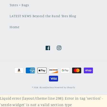
Totes + Bags
LATEST NEWS Beyond the Band Tees Blog
Home
Facebook
Instagram
Payment
methods
© 2026,
AlyandJoshua
Powered by Shopify
Liquid error (layout/theme line 298): Error in tag 'section' -
'sezzle-widget' is not a valid section type