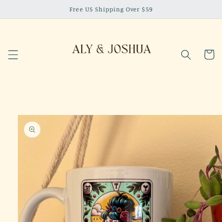
Skip to
Free US Shipping Over $59
content
Cart
Skip to
product
information