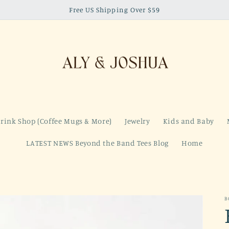
Free US Shipping Over $59
rink Shop (Coffee Mugs & More)
Jewelry
Kids and Baby
LATEST NEWS Beyond the Band Tees Blog
Home
B