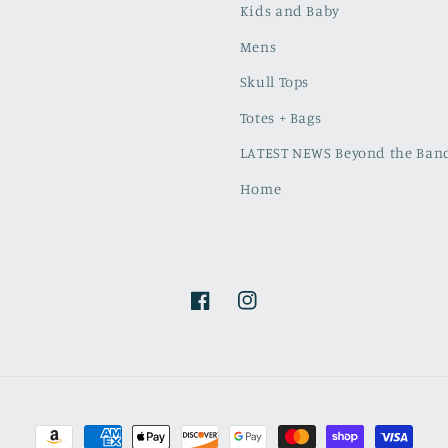
Kids and Baby
Mens
Skull Tops
Totes + Bags
LATEST NEWS Beyond the Band
Home
Facebook
Instagram
Payment