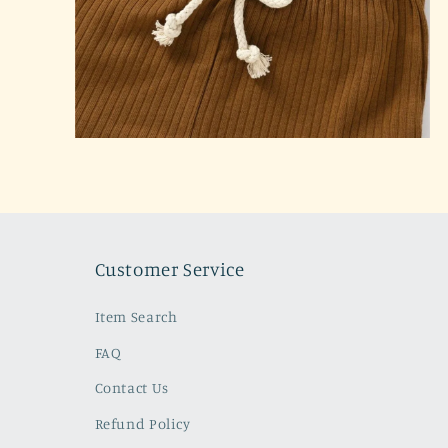
Open
media
2
in
modal
Customer Service
Item Search
FAQ
Contact Us
Refund Policy