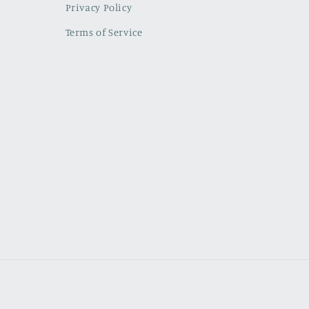
Privacy Policy
Terms of Service