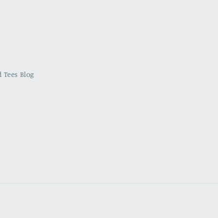
 Tees Blog