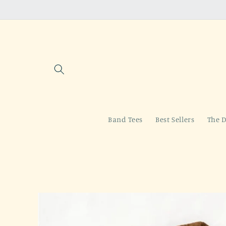
Skip to
content
Band Tees
Best Sellers
The D
Skip to
product
information