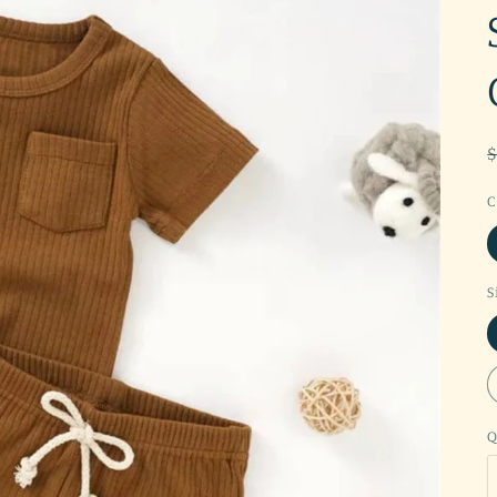
C
S
Q