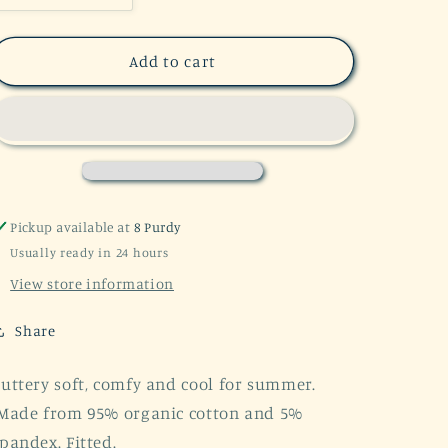
quantity
quantity
for
for
Boho
Boho
Add to cart
Baby
Baby
Ribbed
Ribbed
Summer
Summer
Set
Set
Organic
Organic
Cotton
Cotton
Pickup available at
8 Purdy
Usually ready in 24 hours
View store information
Share
uttery soft, comfy and cool for summer.
Made from 95% organic cotton and 5%
pandex. Fitted.