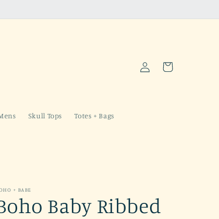
Log
Cart
in
Mens
Skull Tops
Totes + Bags
OHO + BABE
Boho Baby Ribbed