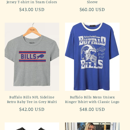
Jersey T-shirt in Team Colors
Sleeve
Regular
$43.00 USD
Regular
$60.00 USD
price
price
Buffalo Bills NFL Sideline
Buffalo Bills Mens Unisex
Retro Baby Tee in Grey Multi
Ringer Tshirt with Classic Logo
Regular
$42.00 USD
Regular
$48.00 USD
price
price