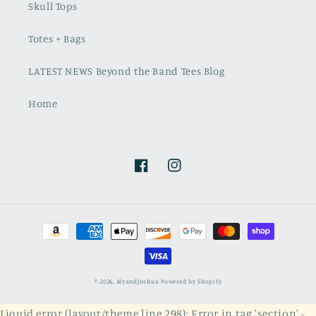
Skull Tops
Totes + Bags
LATEST NEWS Beyond the Band Tees Blog
Home
Facebook
Instagram
Payment
methods
© 2026,
AlyandJoshua
Powered by Shopify
Liquid error (layout/theme line 298): Error in tag 'section' -