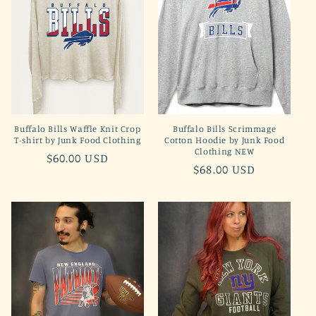
t
i
o
n
Buffalo Bills Waffle Knit Crop
Buffalo Bills Scrimmage
:
T-shirt by Junk Food Clothing
Cotton Hoodie by Junk Food
Clothing NEW
Regular
$60.00 USD
Regular
$68.00 USD
price
price