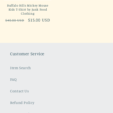
Buffalo Bills Mickey Mouse
Kids T-Shirt by Junk Food
Clothing
Regular
Sale
$15.00 USD
$40.00 USD
price
price
Customer Service
Item Search
FAQ
Contact Us
Refund Policy