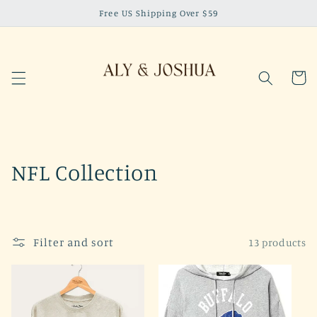
Skip to
Free US Shipping Over $59
content
Cart
C
NFL Collection
o
l
Filter and sort
13 products
l
e
c