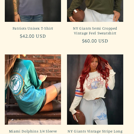
Patriots Unisex T-Shirt
NY Giants Semi Cropped
Vintage Feel Sweatshirt
Regular
$42.00 USD
Regular
$60.00 USD
price
price
Miami Dolphins 3/4 Sleeve
NY Giants Vintage Stripe Long