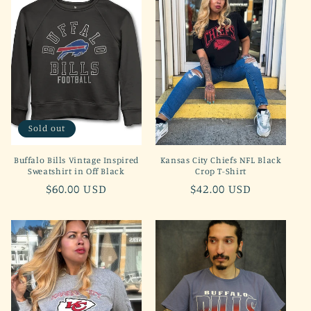
Sold out
Buffalo Bills Vintage Inspired
Kansas City Chiefs NFL Black
Sweatshirt in Off Black
Crop T-Shirt
Regular
$60.00 USD
Regular
$42.00 USD
price
price