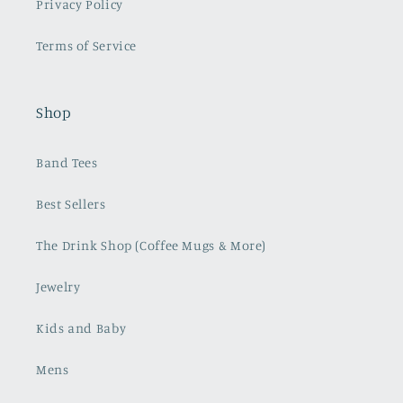
Privacy Policy
Terms of Service
Shop
Band Tees
Best Sellers
The Drink Shop (Coffee Mugs & More)
Jewelry
Kids and Baby
Mens