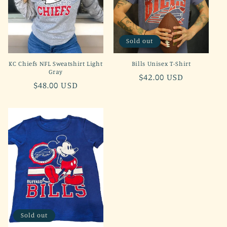
Sold out
KC Chiefs NFL Sweatshirt Light
Bills Unisex T-Shirt
Gray
Regular
$42.00 USD
Regular
$48.00 USD
price
price
Sold out